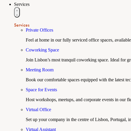
Services
Services
Private Offices
Feel at home in our fully serviced office spaces, available
Coworking Space
Join Lisbon’s most tranquil coworking space. Ideal for g
Meeting Room
Book our comfortable spaces equipped with the latest tech
Space for Events
Host workshops, meetups, and corporate events in our fle
Virtual Office
Set up your company in the centre of Lisbon, Portugal, i
Virtual Assistant