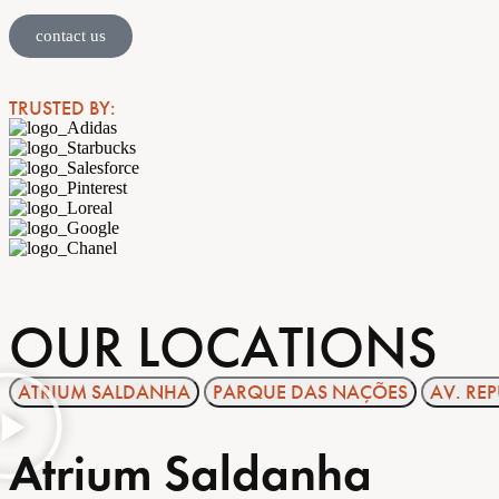
contact us
TRUSTED BY:
OUR LOCATIONS
ATRIUM SALDANHA
PARQUE DAS NAÇÕES
AV. RE
Atrium Saldanha