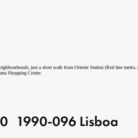
eighbourhoods
, just a short walk from Oriente Station (Red line metro,
 Gama Shopping Centre.
so 0 1990-096 Lisboa