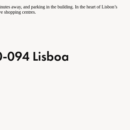
utes away, and parking in the building. In the heart of Lisbon’s
ive shopping
centres
.
0-094 Lisboa