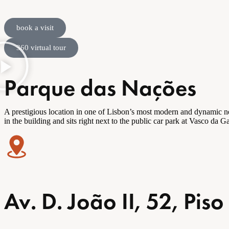
book a visit
360 virtual tour
Parque das Nações
A prestigious location in one of Lisbon’s most modern and dynamic
n
in the building and sits right next to the public car park at Vasco da
Av. D. João II, 52, Pi