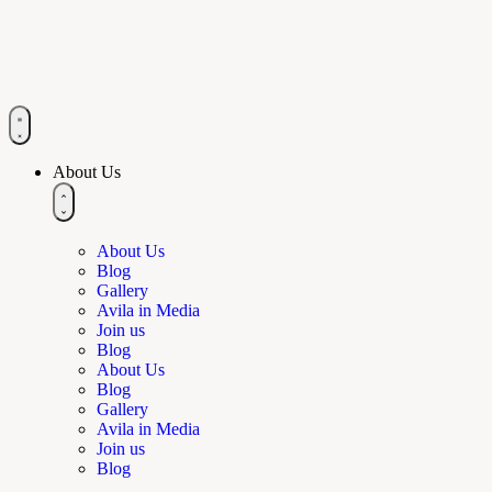
About Us
About Us
Blog
Gallery
Avila in Media
Join us
Blog
About Us
Blog
Gallery
Avila in Media
Join us
Blog