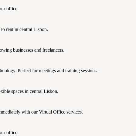
ur office.
 to rent in central Lisbon.
rowing businesses and freelancers.
nology. Perfect for meetings and training sessions.
xible spaces in central Lisbon.
mmediately with our Virtual Office services.
ur office.