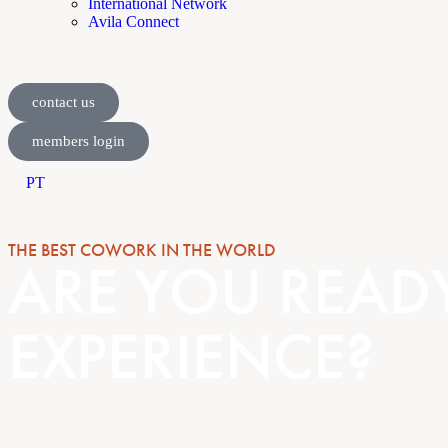
International Network
Avila Connect
contact us
members login
PT
THE BEST COWORK IN THE WORLD
ARE YOU READ
EXPERIENCE?