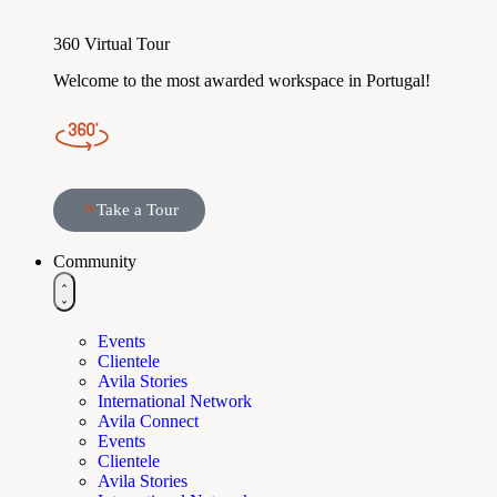
360 Virtual Tour
Welcome to the most awarded workspace in Portugal!
Take a Tour
Community
Events
Clientele
Avila Stories
International Network
Avila Connect
Events
Clientele
Avila Stories