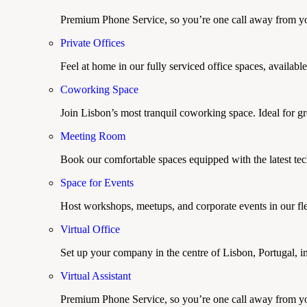
Premium Phone Service, so you’re one call away from yo
Private Offices
Feel at home in our fully serviced office spaces, available
Coworking Space
Join Lisbon’s most tranquil coworking space. Ideal for g
Meeting Room
Book our comfortable spaces equipped with the latest tech
Space for Events
Host workshops, meetups, and corporate events in our fle
Virtual Office
Set up your company in the centre of Lisbon, Portugal, i
Virtual Assistant
Premium Phone Service, so you’re one call away from yo