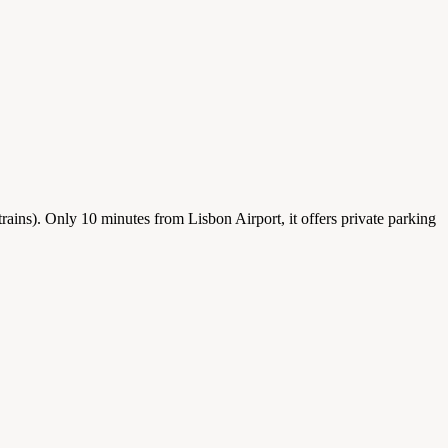
 trains). Only 10 minutes from Lisbon Airport, it offers private parking