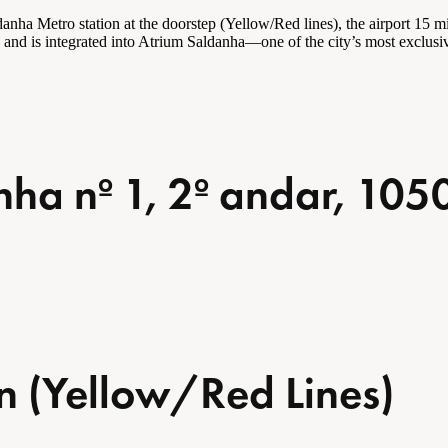
a Metro station at the doorstep (Yellow/Red lines), the airport 15 min
es and is integrated into Atrium Saldanha—one of the city’s most exclus
ha nº 1, 2º andar, 105
n (Yellow/Red Lines)