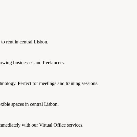
 to rent in central Lisbon.
rowing businesses and freelancers.
nology. Perfect for meetings and training sessions.
xible spaces in central Lisbon.
mmediately with our Virtual Office services.