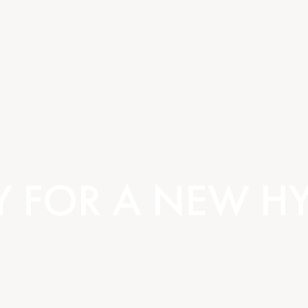
Y FOR A NEW HY