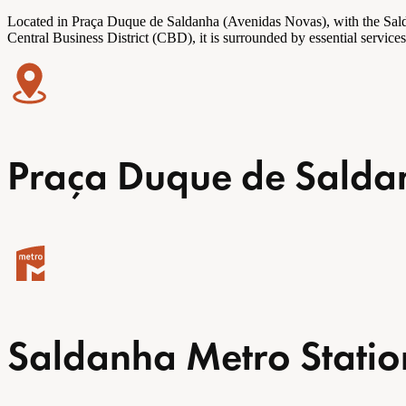
Located in
Praça
Duque de Saldanha (Avenidas Novas), with the Saldanh
Central Business District (CBD), it is surrounded by essential servic
Praça Duque de Saldan
Saldanha Metro Statio