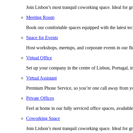
Join Lisbon’s most tranquil coworking space. Ideal for g
Meeting Room
Book our comfortable spaces equipped with the latest tech
Space for Events
Host workshops, meetups, and corporate events in our fle
Virtual Office
Set up your company in the centre of Lisbon, Portugal, i
Virtual Assistant
Premium Phone Service, so you’re one call away from yo
Private Offices
Feel at home in our fully serviced office spaces, available
Coworking Space
Join Lisbon’s most tranquil coworking space. Ideal for g