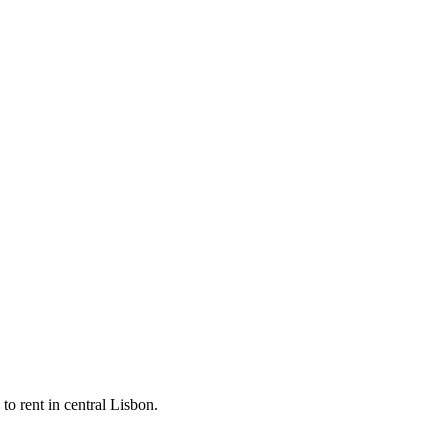
 to rent in central Lisbon.