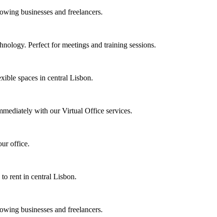
rowing businesses and freelancers.
nology. Perfect for meetings and training sessions.
xible spaces in central Lisbon.
mmediately with our Virtual Office services.
ur office.
 to rent in central Lisbon.
rowing businesses and freelancers.