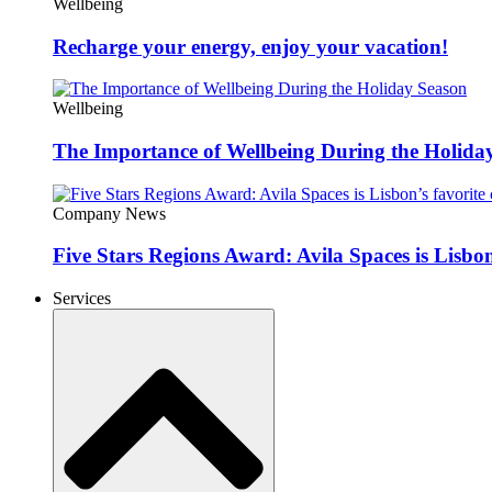
Wellbeing
Recharge your energy, enjoy your vacation!
Wellbeing
The Importance of Wellbeing During the Holida
Company News
Five Stars Regions Award: Avila Spaces is Lisbon
Services