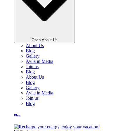
Open About Us
About Us
Blog
Gallery
Avila in Media
Join us
Blog
About Us
Blog
Gallery
Avila in Media
Join us
Blog
Blog