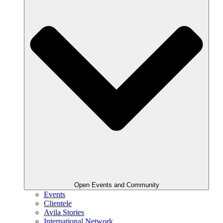
Open Events and Community
Events
Clientele
Avila Stories
International Network