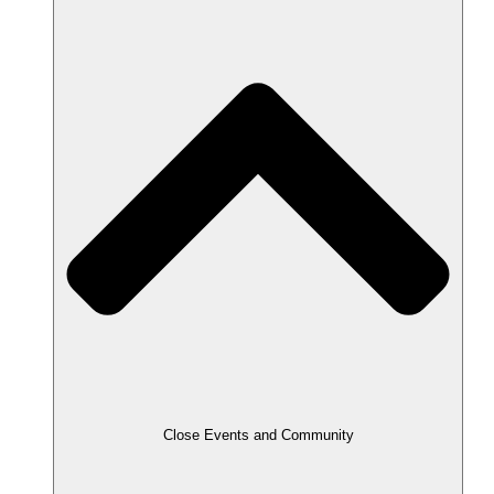
Close Events and Community