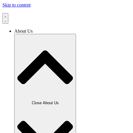
Skip to content
About Us
Close About Us