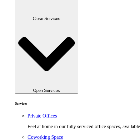
Close Services
Open Services
Services
Private Offices
Feel at home in our fully serviced office spaces, available
Coworking Space