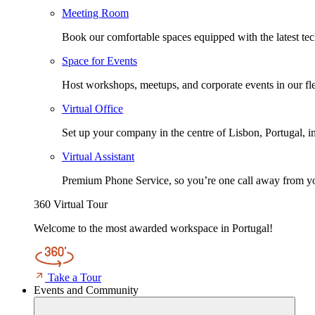
Meeting Room
Book our comfortable spaces equipped with the latest tech
Space for Events
Host workshops, meetups, and corporate events in our fle
Virtual Office
Set up your company in the centre of Lisbon, Portugal, i
Virtual Assistant
Premium Phone Service, so you’re one call away from yo
360 Virtual Tour
Welcome to the most awarded workspace in Portugal!
Take a Tour
Events and Community