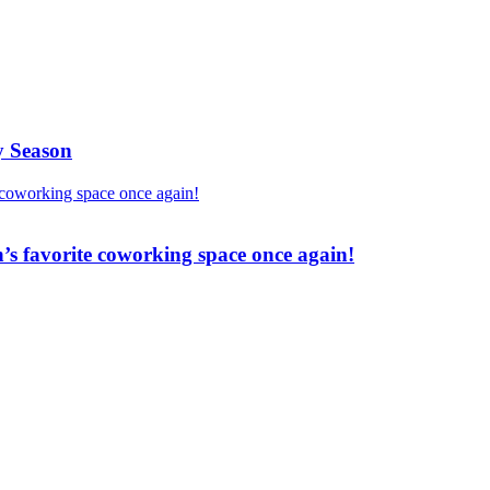
y Season
’s favorite coworking space once again!