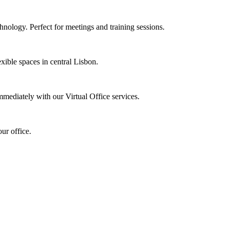
nology. Perfect for meetings and training sessions.
xible spaces in central Lisbon.
mmediately with our Virtual Office services.
ur office.