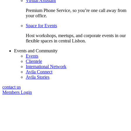
Virtual Assistant
Premium Phone Service, so you’re one call away from
your office.
Space for Events
Host workshops, meetups, and corporate events in our
flexible spaces in central Lisbon.
Events and Community
Events
Clientele
International Network
Avila Connect
Avila Stories
contact us
Members Login