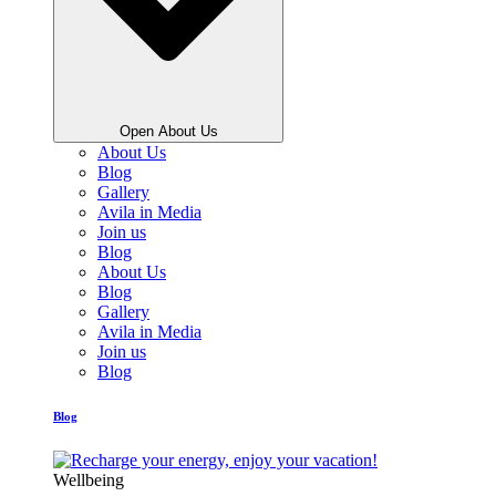
Open About Us
About Us
Blog
Gallery
Avila in Media
Join us
Blog
About Us
Blog
Gallery
Avila in Media
Join us
Blog
Blog
Wellbeing