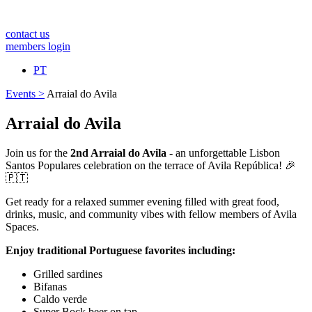
contact us
members login
PT
Events >
Arraial do Avila
Arraial do Avila
Join us for the
2nd Arraial do Avila
- an unforgettable Lisbon
Santos Populares celebration on the terrace of Avila República! 🎉
🇵🇹
Get ready for a relaxed summer evening filled with great food,
drinks, music, and community vibes with fellow members of Avila
Spaces.
Enjoy traditional Portuguese favorites including:
Grilled sardines
Bifanas
Caldo verde
Super Bock beer on tap