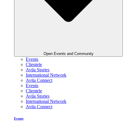
Open Events and Community
Events
Clientele
Avila Stories
International Network
Avila Connect
Events
Clientele
Avila Stories
International Network
Avila Connect
Events