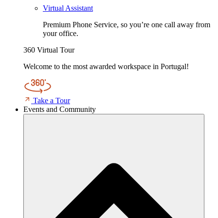
Virtual Assistant
Premium Phone Service, so you’re one call away from
your office.
360 Virtual Tour
Welcome to the most awarded workspace in Portugal!
Take a Tour
Events and Community