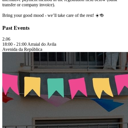
transfer or company invoice).
Bring your good mood - we’ll take care of the rest! ☀️🍻
Past Events
2.06
18:00 - 21:00 Arraial do Avila
Avenida da República