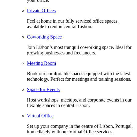
your office.
Private Offices
Feel at home in our fully serviced office spaces,
available to rent in central Lisbon.
Coworking Space
Join Lisbon’s most tranquil coworking space. Ideal for
growing businesses and freelancers.
Meeting Room
Book our comfortable spaces equipped with the latest
technology. Perfect for meetings and training sessions.
Space for Events
Host workshops, meetups, and corporate events in our
flexible spaces in central Lisbon.
Virtual Office
Set up your company in the centre of Lisbon, Portugal,
immediately with our Virtual Office services.