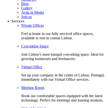
Blog
Gallery
Avila in Media
Join us
Services
Private Offices
Feel at home in our fully serviced office spaces,
available to rent in central Lisbon.
Coworking Space
Join Lisbon’s most tranquil coworking space. Ideal for
growing businesses and freelancers.
Virtual Office
Set up your company in the centre of Lisbon, Portugal,
immediately with our Virtual Office services.
Meeting Room
Book our comfortable spaces equipped with the latest
technology. Perfect for meetings and training sessions.