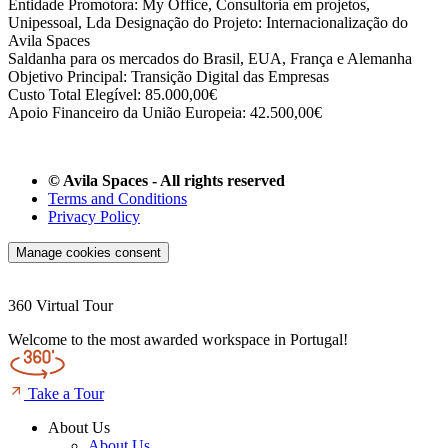
Entidade Promotora: My Office, Consultoria em projetos,
Unipessoal, Lda Designação do Projeto: Internacionalização do
Avila Spaces
Saldanha para os mercados do Brasil, EUA, França e Alemanha
Objetivo Principal: Transição Digital das Empresas
Custo Total Elegível: 85.000,00€
Apoio Financeiro da União Europeia: 42.500,00€
© Avila Spaces - All rights reserved
Terms and Conditions
Privacy Policy
Manage cookies consent
360 Virtual Tour
Welcome to the most awarded workspace in Portugal!
Take a Tour
About Us
About Us