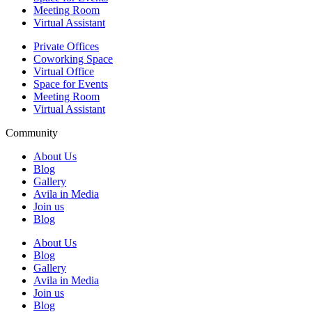
Meeting Room
Virtual Assistant
Private Offices
Coworking Space
Virtual Office
Space for Events
Meeting Room
Virtual Assistant
Community
About Us
Blog
Gallery
Avila in Media
Join us
Blog
About Us
Blog
Gallery
Avila in Media
Join us
Blog