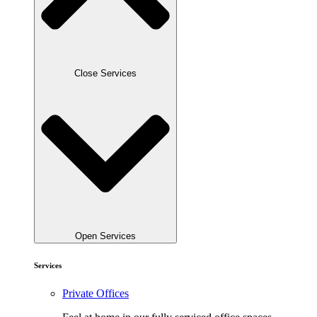
Close Services
Open Services
Services
Private Offices