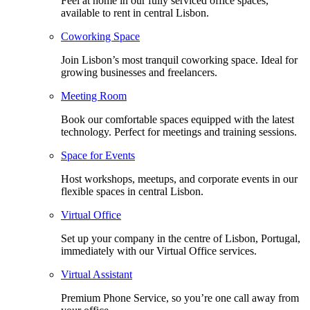
Feel at home in our fully serviced office spaces,
available to rent in central Lisbon.
Coworking Space
Join Lisbon’s most tranquil coworking space. Ideal for
growing businesses and freelancers.
Meeting Room
Book our comfortable spaces equipped with the latest
technology. Perfect for meetings and training sessions.
Space for Events
Host workshops, meetups, and corporate events in our
flexible spaces in central Lisbon.
Virtual Office
Set up your company in the centre of Lisbon, Portugal,
immediately with our Virtual Office services.
Virtual Assistant
Premium Phone Service, so you’re one call away from