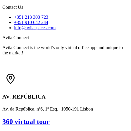
Contact Us
+351 213 303 723
+351 ‭910 642 244
info@avilaspaces.com
Avila Connect
Avila Connect is the world’s only virtual office app and unique to
the market!
AV. REPÚBLICA
Av. da República, nº6, 1º Esq. 1050-191 Lisbon
360 virtual tour