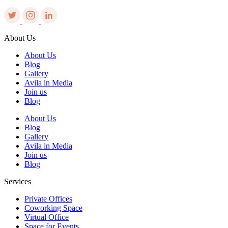
About Us
About Us
Blog
Gallery
Avila in Media
Join us
Blog
About Us
Blog
Gallery
Avila in Media
Join us
Blog
Services
Private Offices
Coworking Space
Virtual Office
Space for Events