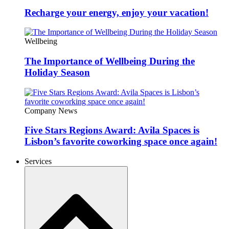
Recharge your energy, enjoy your vacation!
Wellbeing
The Importance of Wellbeing During the
Holiday Season
Company News
Five Stars Regions Award: Avila Spaces is
Lisbon’s favorite coworking space once again!
Services