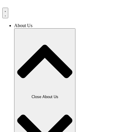
Skip
to
content
About Us
Close About Us