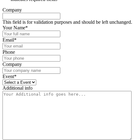
Company
This field is for validation purposes and should be left unchanged.
Your Name
*
Email
*
Phone
Company
Event
*
Additional info