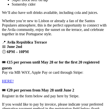
Somersby cider
We’ll also have soft drinks available, including cola and juices.
Whether you’re new to Lisbon or already a fan of the Santos
Populares atmosphere, this is the perfect opportunity to connect with
the Avila community, enjoy the sunset on the terrace, and celebrate
together in true Portuguese style.
📍
Avila República Terrace
📅
June 2nd
🕕
6PM – 10PM
🎟️
€15 per person until May 28 or for the first 20 registered
guests
Pay via MB WAY, Apple Pay or card through Stripe:
HERE!
🎟️
€20 per person from May 28 until June 2
Register in the form below and pay here by Stripe.
If you would like to pay by invoice, please indicate your preferred
alternative payment method in the registration field below (bank