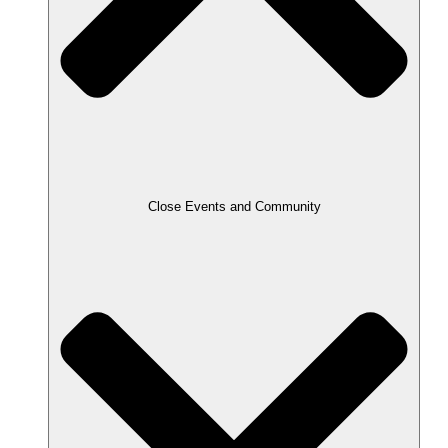
Close Events and Community