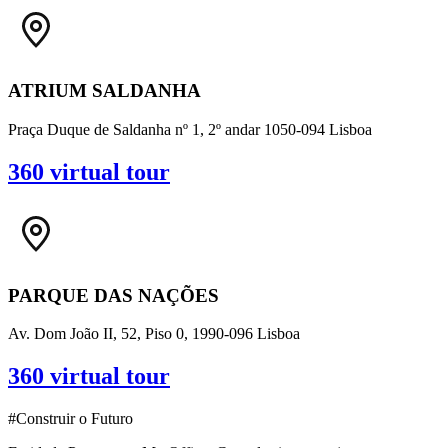
ATRIUM SALDANHA
Praça Duque de Saldanha nº 1, 2º andar 1050-094 Lisboa
360 virtual tour
PARQUE DAS NAÇÕES
Av. Dom João II, 52, Piso 0, 1990-096 Lisboa
360 virtual tour
#Construir o Futuro