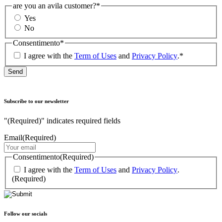
are you an avila customer?
*
Yes
No
Consentimento
*
I agree with the
Term of Uses
and
Privacy Policy
.
*
Subscribe to our newsletter
"
(Required)
" indicates required fields
Email
(Required)
Consentimento
(Required)
I agree with the
Term of Uses
and
Privacy Policy
.
(Required)
Follow our socials