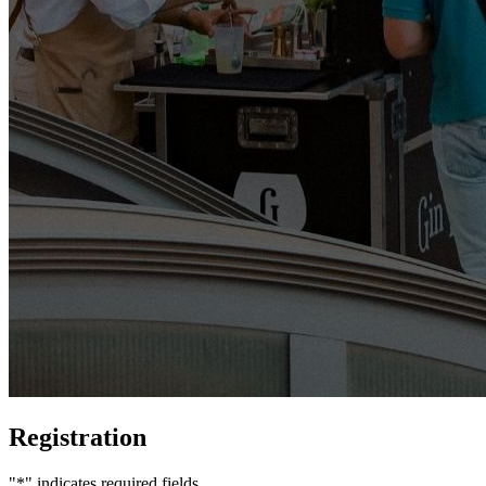
Registration
"
*
" indicates required fields